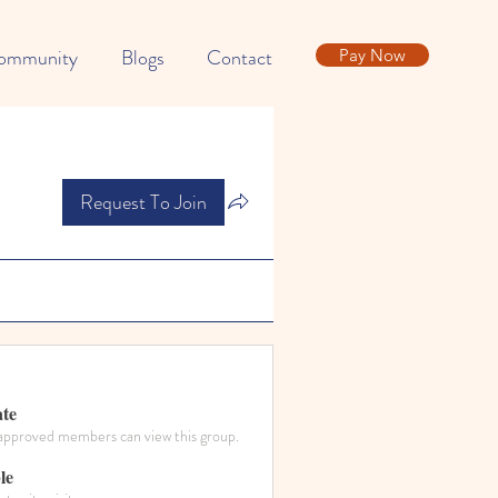
ommunity
Blogs
Contact
Pay Now
Request To Join
ate
approved members can view this group.
le