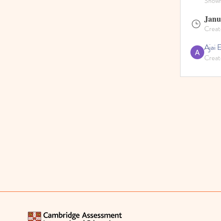
Shown 
Janu
Creat
Ajai 
Creat