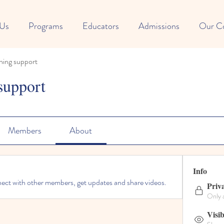
 Us
Programs
Educators
Admissions
Our C
ning support
support
Members
About
Info
ct with other members, get updates and share videos.
Priv
Only 
Visib