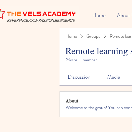
Home
About
Home
Groups
Remote lear
Remote learning 
Private
·
1 member
Discussion
Media
About
Welcome to the group! You can conne