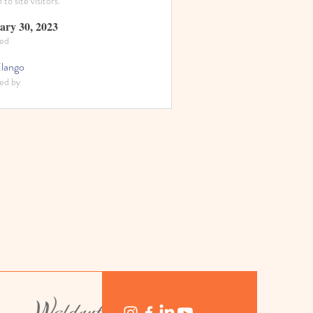
to site visitors.
ary 30, 2023
ed
Elango
ed by