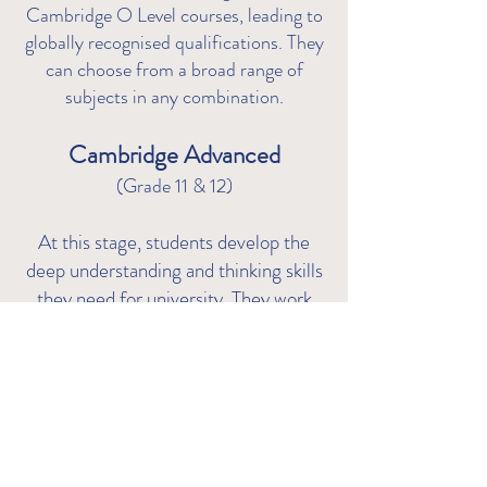
Cambridge O Level courses, leading to
globally recognised qualifications. They
can choose from a broad range of
subjects in any co
mbination.
Cambridge Advanced
(Grade 11 & 12)
At this stage, students develop the
deep understanding and thinking skills
they need for university. They work
towards Cambridge International AS
& A Level qualifications - giving them
the choice to.