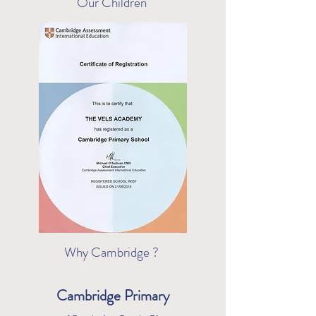
Our Children
Why Cambridge ?
Cambridge Primary