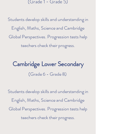
(Grade 1 - Grade 5)
Students develop skills and understanding in
English, Maths, Science and Cambridge
Global Perspe
ctives. Progression tests help
teachers check their progress.
Ca
m
bridge Lower Secondary
(Grade 6 - Gr
ade 8)
Students develop skills
and understanding in
English, Maths, Science and Cambridge
Global Perspectives. Progression tests help
teachers check their progress.