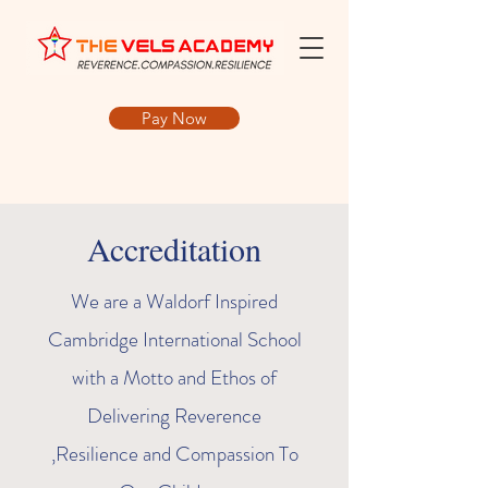
Pay Now
Accreditation
We are a Waldorf Inspired
Cambridge International School
with a Motto and Ethos of
Delivering Reverence
,Resilience and Compassion To