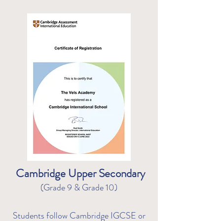
Cambridge Upper Secondary
(Grade 9 & Grade 10)
Students follow Cambridge IGCSE or